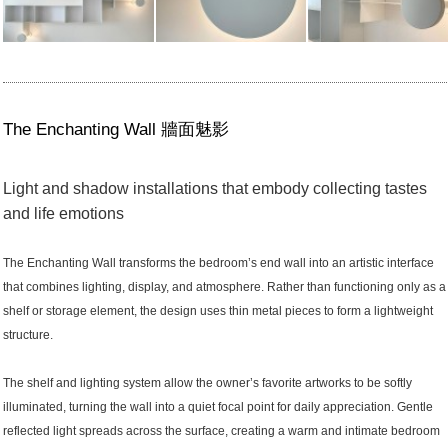
The Enchanting Wall 牆面魅影
Light and shadow installations that embody collecting tastes
and life emotions
The Enchanting Wall transforms the bedroom’s end wall into an artistic interface
that combines lighting, display, and atmosphere. Rather than functioning only as a
shelf or storage element, the design uses thin metal pieces to form a lightweight
structure.
The shelf and lighting system allow the owner’s favorite artworks to be softly
illuminated, turning the wall into a quiet focal point for daily appreciation. Gentle
reflected light spreads across the surface, creating a warm and intimate bedroom