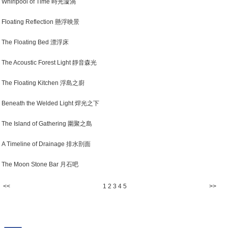
Whirlpool of Time 時光漩渦
Floating Reflection 懸浮映景
The Floating Bed 漂浮床
The Acoustic Forest Light 靜音森光
The Floating Kitchen 浮島之廚
Beneath the Welded Light 焊光之下
The Island of Gathering 圍聚之島
A Timeline of Drainage 排水剖面
The Moon Stone Bar 月石吧
<<
1
2
3
4
5
>>