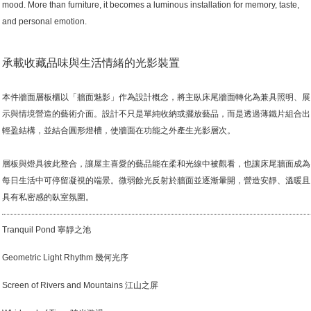
mood. More than furniture, it becomes a luminous installation for memory, taste,
and personal emotion.
承載收藏品味與生活情緒的光影裝置
本件牆面層板櫃以「牆面魅影」作為設計概念，將主臥床尾牆面轉化為兼具照明、展
示與情境營造的藝術介面。設計不只是單純收納或擺放藝品，而是透過薄鐵片組合出
輕盈結構，並結合圓形燈槽，使牆面在功能之外產生光影層次。
層板與燈具彼此整合，讓屋主喜愛的藝品能在柔和光線中被觀看，也讓床尾牆面成為
每日生活中可停留凝視的端景。微弱餘光反射於牆面並逐漸暈開，營造安靜、溫暖且
具有私密感的臥室氛圍。
Tranquil Pond 寧靜之池
Geometric Light Rhythm 幾何光序
Screen of Rivers and Mountains 江山之屏