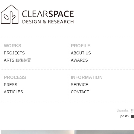
WORKS
PROFILE
PROJECTS
案例作品
ABOUT US
關於我們
ARTS
藝術裝置
AWARDS
獲獎列表
PROCESS
INFORMATION
PRESS
媒體報導
SERVICE
服務項目
ARTICLES
設計文刊
CONTACT
聯絡我們