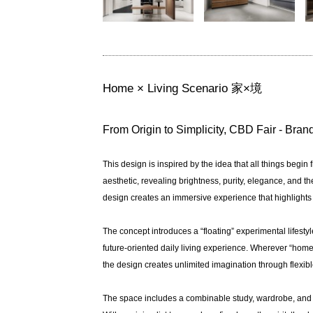
Home × Living Scenario 家×境
From Origin to Simplicity, CBD Fair - Bra
This design is inspired by the idea that all things begin 
aesthetic, revealing brightness, purity, elegance, and t
design creates an immersive experience that highlights 
The concept introduces a “floating” experimental lifest
future-oriented daily living experience. Wherever “home
the design creates unlimited imagination through flexi
The space includes a combinable study, wardrobe, and wal