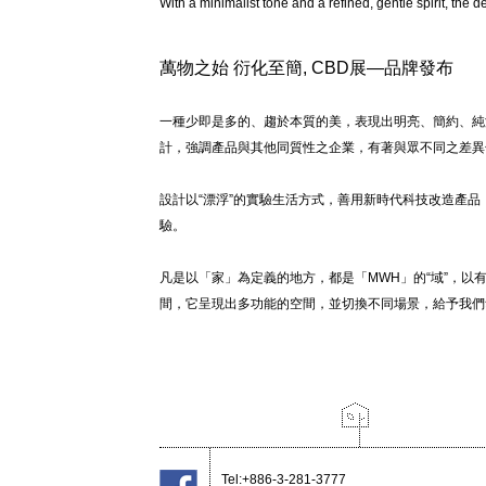
With a minimalist tone and a refined, gentle spirit, the d
萬物之始 衍化至簡, CBD展—品牌發布
一種少即是多的、趨於本質的美，表現出明亮、簡約、純
計，強調產品與其他同質性之企業，有著與眾不同之差異
設計以“漂浮”的實驗生活方式，善用新時代科技改造產
驗。
凡是以「家」為定義的地方，都是「MWH」的“域”，
間，它呈現出多功能的空間，並切換不同場景，給予我們
Tel:+886-3-281-3777