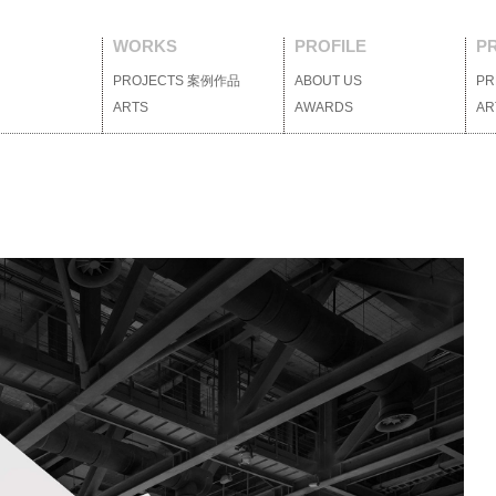
WORKS
PROFILE
P
PROJECTS
案例作品
ABOUT US
關於我們
PR
ARTS
藝術裝置
AWARDS
獲獎列表
AR