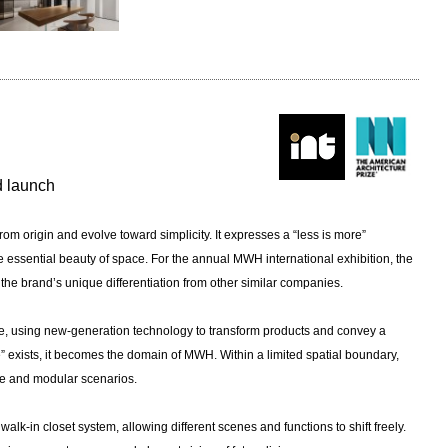
nd launch
from origin and evolve toward simplicity. It expresses a “less is more”
he essential beauty of space. For the annual MWH international exhibition, the
the brand’s unique differentiation from other similar companies.
yle, using new-generation technology to transform products and convey a
” exists, it becomes the domain of MWH. Within a limited spatial boundary,
ble and modular scenarios.
k-in closet system, allowing different scenes and functions to shift freely.