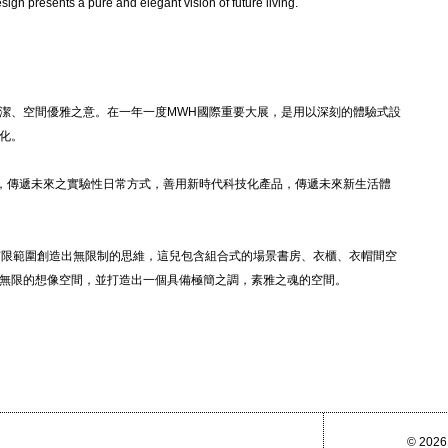
esign presents a pure and elegant vision of future living.
潔、空間優雅之意。在一年一度MWH國際重要大展，是用以深刻的體驗式設
化。
品，傳遞未來之實驗性日常方式，善用新時代科技化產品，傳遞未來新生活體
以有限範圍創造出無限制的思維，這兒包含組合式的場景書房、衣櫃、衣帽間空
無限的想像空間，並打造出一個具備極簡之調，素雅之魂的空間。
© 2026 