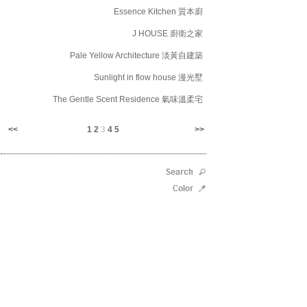
Essence Kitchen 質本廚
J HOUSE 廚衛之家
Pale Yellow Architecture 淡黃自建築
Sunlight in flow house 漫光墅
The Gentle Scent Residence 氣味溫柔宅
<<
1
2
3
4
5
>>