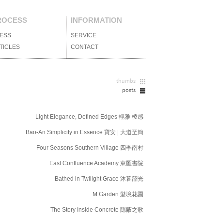
ROCESS
INFORMATION
ESS
媒體報導
SERVICE
服務項目
TICLES
設計文刊
CONTACT
聯絡我們
Light Elegance, Defined Edges 輕雅 棱感
Bao-An Simplicity in Essence 寶安 | 大道至簡
Four Seasons Southern Village 四季南村
East Confluence Academy 東匯書院
Bathed in Twilight Grace 沐暮韶光
M Garden 髮境花園
The Story Inside Concrete 隱蔽之歌