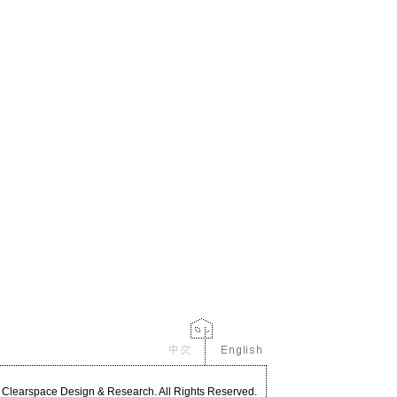
Clearspace Design & Research. All Rights Reserved.